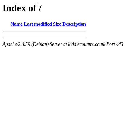
Index of /
Name
Last modified
Size
Description
Apache/2.4.59 (Debian) Server at kiddiecouture.co.uk Port 443