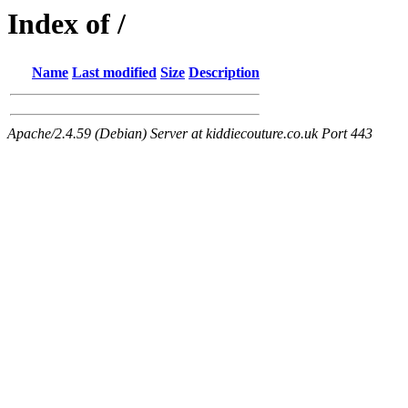
Index of /
Name
Last modified
Size
Description
Apache/2.4.59 (Debian) Server at kiddiecouture.co.uk Port 443